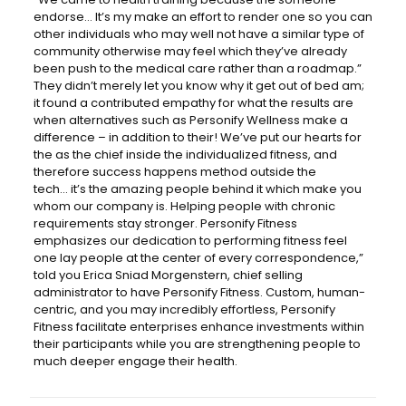
endorse… It’s my make an effort to render one so you can
other individuals who may well not have a similar type of
community otherwise may feel which they’ve already
been push to the medical care rather than a roadmap.”
They didn’t merely let you know why it get out of bed am;
it found a contributed empathy for what the results are
when alternatives such as Personify Wellness make a
difference – in addition to their! We’ve put our hearts for
the as the chief inside the individualized fitness, and
therefore success happens method outside the
tech… it’s the amazing people behind it which make you
whom our company is. Helping people with chronic
requirements stay stronger. Personify Fitness
emphasizes our dedication to performing fitness feel
one lay people at the center of every correspondence,”
told you Erica Sniad Morgenstern, chief selling
administrator to have Personify Fitness. Custom, human-
centric, and you may incredibly effortless, Personify
Fitness facilitate enterprises enhance investments within
their participants while you are strengthening people to
much deeper engage their health.