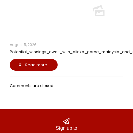
August 5, 2026
Potential_winnings_await_with_plinko_game_malaysia_and_
Read more
Comments are closed.
Sign up to