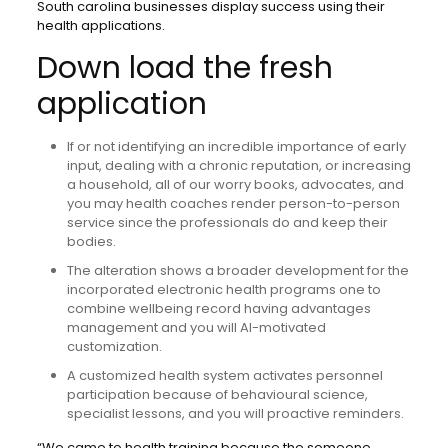
South carolina businesses display success using their
health applications.
Down load the fresh
application
If or not identifying an incredible importance of early
input, dealing with a chronic reputation, or increasing
a household, all of our worry books, advocates, and
you may health coaches render person-to-person
service since the professionals do and keep their
bodies.
The alteration shows a broader development for the
incorporated electronic health programs one to
combine wellbeing record having advantages
management and you will AI-motivated
customization.
A customized health system activates personnel
participation because of behavioural science,
specialist lessons, and you will proactive reminders.
“We came to health training because the someone