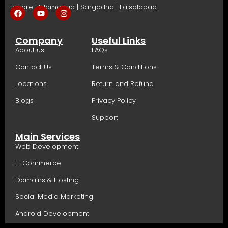
Lahore | Islamabad | Sargodha | Faisalabad
Company
Useful Links
About us
FAQs
Contact Us
Terms & Conditions
Locations
Return and Refund
Blogs
Privacy Policy
Support
Main Services
Web Development
E-Commerce
Domains & Hosting
Social Media Marketing
Android Development