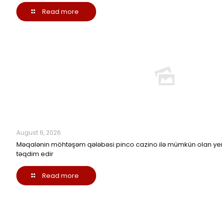
Read more
August 6, 2026
Məqalənin möhtəşəm qələbəsi pinco cazino ilə mümkün olan yen
təqdim edir
Read more