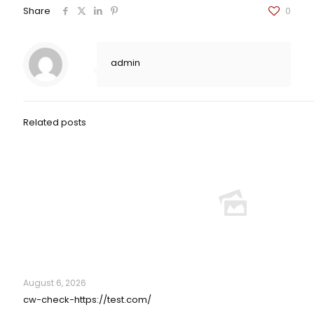
Share
0
admin
Related posts
August 6, 2026
cw-check-https://test.com/