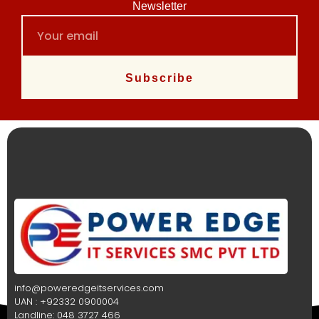
Newsletter
Subscribe
info@poweredgeitservices.com
UAN : +92332 0900004
Landline: 048 3727 466