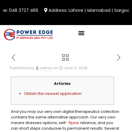
ne: 048 3727 466
Address: Lahore | Islamabad | Sargodha
Published by
admin
on
June 11, 2026
Articles
Obtain the newest application
And you may our very own digital therapeutics collection
contains the same alternative approach. Our very own
means stresses options, self-
11june
reliance, and you
can short steps conducive to permanent results. Several