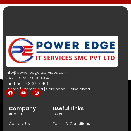
info@poweredgeitservices.com
UAN : +92332 0900004
Landline: 048 3727 466
Lahore | Islamabad | Sargodha | Faisalabad
Company
Useful Links
About us
FAQs
Contact Us
Terms & Conditions