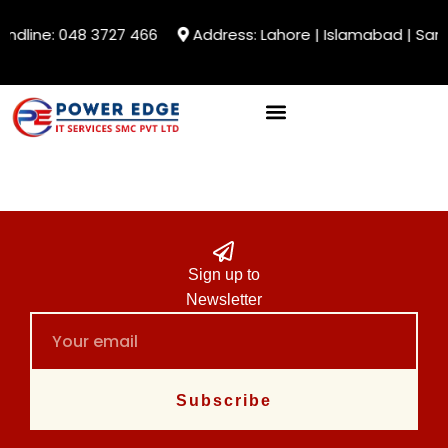
andline: 048 3727 466
Address: Lahore | Islamabad | Sarg
Sign up to
Newsletter
Subscribe