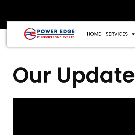
info@poweredgeitservices.com
HOME
SERVICES
Our Update