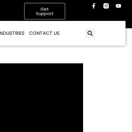
Get
Support
INDUSTRIES
CONTACT US