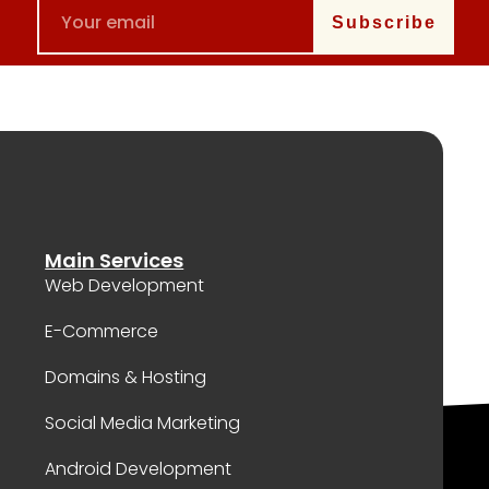
Subscribe
Main Services
Web Development
E-Commerce
Domains & Hosting
Social Media Marketing
Android Development