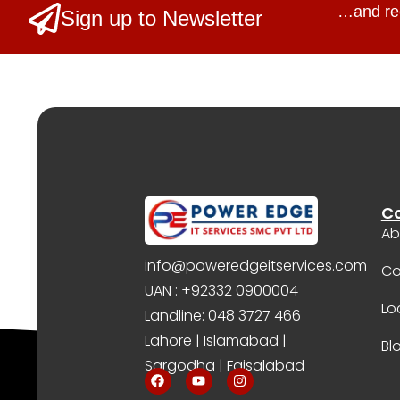
…and re
Sign up to Newsletter
C
Ab
info@poweredgeitservices.com
Co
UAN : +92332 0900004
Lo
Landline: 048 3727 466
Lahore | Islamabad |
Bl
Sargodha | Faisalabad