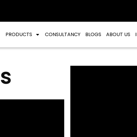
PRODUCTS
CONSULTANCY
BLOGS
ABOUT US
s