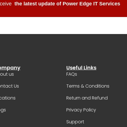
ceive
the latest update of Power Edge IT Services
ompany
Useful Links
out us
FAQs
ntact Us
Terms & Conditions
cations
Return and Refund
ogs
Privacy Policy
Support