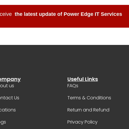
ceive
the latest update of Power Edge IT Services
ompany
Useful Links
out us
FAQs
ntact Us
Terms & Conditions
cations
Return and Refund
ogs
Privacy Policy