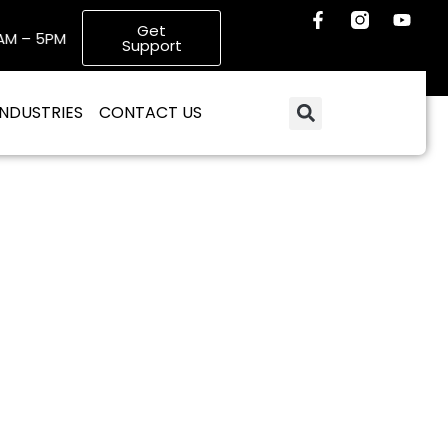
Get
 – 5PM
Email: info@poweredgeitservices.com
Support
INDUSTRIES
CONTACT US