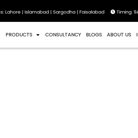
Lahore | Islamabad | Sargodha | Faisalabad
Timing: 9AM
PRODUCTS
CONSULTANCY
BLOGS
ABOUT US