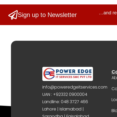
…and re
Sign up to Newsletter
C
Ab
info@poweredgeitservices.com
Co
UAN : +92332 0900004
Lo
Landline: 048 3727 466
Lahore | Islamabad |
Bl
Sargodha | Faisalabad