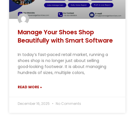
Manage Your Shoes Shop
Beautifully with Smart Software
In today’s fast‑paced retail market, running a
shoes shop is no longer just about selling
good‑looking footwear. It is about managing
hundreds of sizes, multiple colors,
READ MORE »
December 16, 2025
No Comments