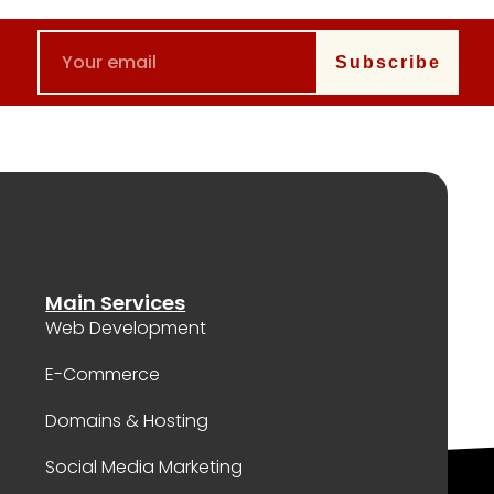
Subscribe
Main Services
Web Development
E-Commerce
Domains & Hosting
Social Media Marketing