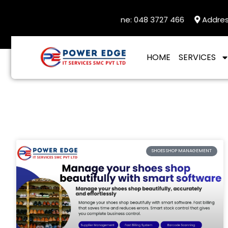
 UAN : 92332 0900004
Landline: 048 3727 466
Address: 
HOME
SERVICES
SHOES SHOP MANAGEMENT