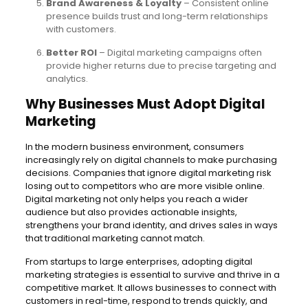
Brand Awareness & Loyalty
– Consistent online
presence builds trust and long-term relationships
with customers.
Better ROI
– Digital marketing campaigns often
provide higher returns due to precise targeting and
analytics.
Why Businesses Must Adopt Digital
Marketing
In the modern business environment, consumers
increasingly rely on digital channels to make purchasing
decisions. Companies that ignore digital marketing risk
losing out to competitors who are more visible online.
Digital marketing not only helps you reach a wider
audience but also provides actionable insights,
strengthens your brand identity, and drives sales in ways
that traditional marketing cannot match.
From startups to large enterprises, adopting digital
marketing strategies is essential to survive and thrive in a
competitive market. It allows businesses to connect with
customers in real-time, respond to trends quickly, and