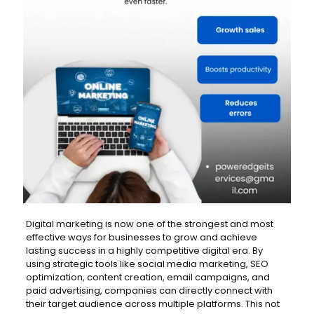
Digital marketing is now one of the strongest and most
effective ways for businesses to grow and achieve
lasting success in a highly competitive digital era. By
using strategic tools like social media marketing, SEO
optimization, content creation, email campaigns, and
paid advertising, companies can directly connect with
their target audience across multiple platforms. This not