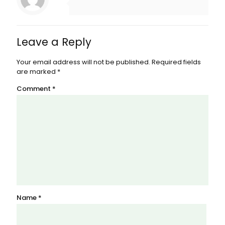
Leave a Reply
Your email address will not be published.
Required fields
are marked
*
Comment
*
Name
*