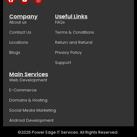
Company
Useful Links
About us
FAQs
Contact Us
Terms & Conditions
Locations
Return and Refund
Blogs
Privacy Policy
Support
Main Services
Web Development
E-Commerce
Domains & Hosting
Social Media Marketing
Android Development
©2025 Power Edge IT Services. All Rights Reserved.