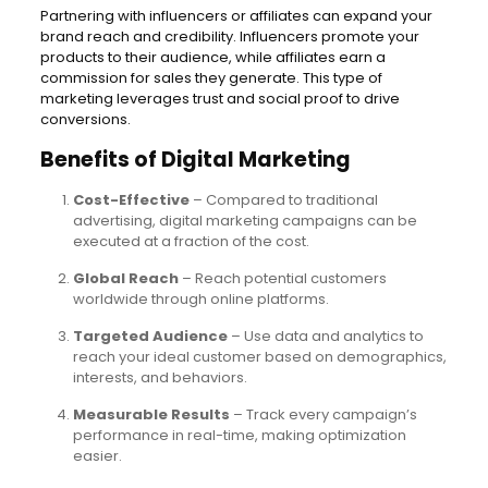
Partnering with influencers or affiliates can expand your
brand reach and credibility. Influencers promote your
products to their audience, while affiliates earn a
commission for sales they generate. This type of
marketing leverages trust and social proof to drive
conversions.
Benefits of Digital Marketing
Cost-Effective
– Compared to traditional
advertising, digital marketing campaigns can be
executed at a fraction of the cost.
Global Reach
– Reach potential customers
worldwide through online platforms.
Targeted Audience
– Use data and analytics to
reach your ideal customer based on demographics,
interests, and behaviors.
Measurable Results
– Track every campaign’s
performance in real-time, making optimization
easier.