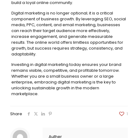
build a loyal online community.
Digital marketing is no longer optional; it is a critical
component of business growth. By leveraging SEO, social
media, PPC, content, and email marketing, businesses
can reach their target audience more effectively,
increase engagement, and generate measurable
results. The online world offers limitless opportunities for
growth, but success requires strategy, consistency, and
adaptability.
Investing in digital marketing today ensures your brand
remains visible, competitive, and profitable tomorrow.
Whether you are a small business owner or a large
enterprise, embracing digital marketing is the key to
unlocking sustainable growth in the modern
marketplace.
Share
1
Auther