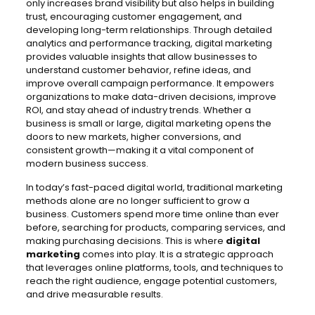
only increases brand visibility but also helps in building
trust, encouraging customer engagement, and
developing long-term relationships. Through detailed
analytics and performance tracking, digital marketing
provides valuable insights that allow businesses to
understand customer behavior, refine ideas, and
improve overall campaign performance. It empowers
organizations to make data-driven decisions, improve
ROI, and stay ahead of industry trends. Whether a
business is small or large, digital marketing opens the
doors to new markets, higher conversions, and
consistent growth—making it a vital component of
modern business success.
In today’s fast-paced digital world, traditional marketing
methods alone are no longer sufficient to grow a
business. Customers spend more time online than ever
before, searching for products, comparing services, and
making purchasing decisions. This is where
digital
marketing
comes into play. It is a strategic approach
that leverages online platforms, tools, and techniques to
reach the right audience, engage potential customers,
and drive measurable results.