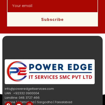
Subscribe
info@poweredgeitservices.com
UAN : +92332 0900004
Landline: 048 3727 466
Lahore | Islamabad | Sargodha | Faisalabad