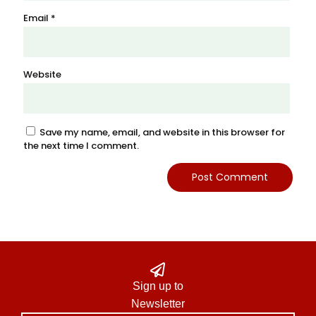
Email
*
Website
Save my name, email, and website in this browser for
the next time I comment.
Sign up to
Newsletter