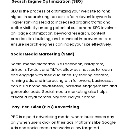
Search Engine Optimization (SEO)
SEO is the process of optimizing your website to rank
higher in search engine results for relevant keywords.
Higher rankings lead to increased organic traffic and
better visibility among potential customers. SEO involves
on-page optimization, keyword research, content
creation, link building, and technical improvements to
ensure search engines can index your site effectively.
Social Media Marketing (SMM)
Social media platforms like Facebook, Instagram,
LinkedIn, Twitter, and TikTok allow businesses to reach
and engage with their audience. By sharing content,
running ads, and interacting with followers, businesses
can build brand awareness, increase engagement, and
generate leads. Social media marketing also helps
create a loyal community around your brand.
Pay-Per-Click (PPC) Advertising
PPC is a paid advertising model where businesses pay
only when users click on their ads. Platforms like Google
Ads and social media networks allow targeted