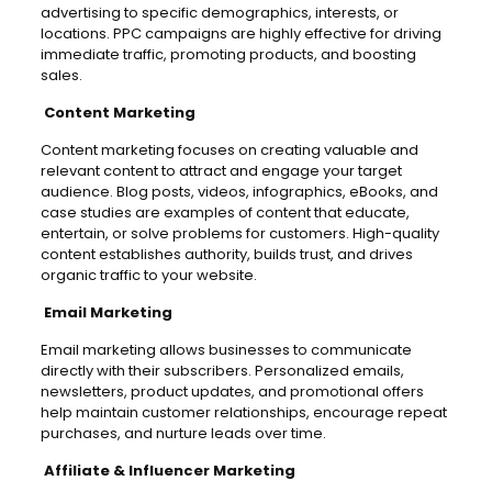
advertising to specific demographics, interests, or
locations. PPC campaigns are highly effective for driving
immediate traffic, promoting products, and boosting
sales.
Content Marketing
Content marketing focuses on creating valuable and
relevant content to attract and engage your target
audience. Blog posts, videos, infographics, eBooks, and
case studies are examples of content that educate,
entertain, or solve problems for customers. High-quality
content establishes authority, builds trust, and drives
organic traffic to your website.
Email Marketing
Email marketing allows businesses to communicate
directly with their subscribers. Personalized emails,
newsletters, product updates, and promotional offers
help maintain customer relationships, encourage repeat
purchases, and nurture leads over time.
Affiliate & Influencer Marketing