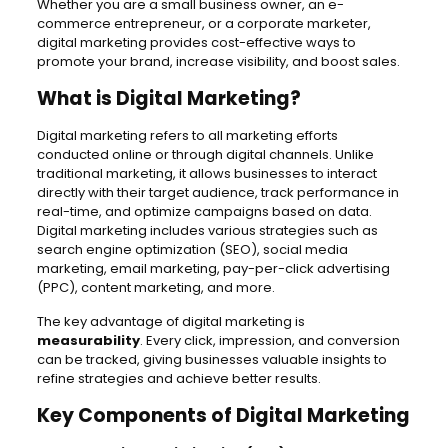
Whether you are a small business owner, an e-
commerce entrepreneur, or a corporate marketer,
digital marketing provides cost-effective ways to
promote your brand, increase visibility, and boost sales.
What is Digital Marketing?
Digital marketing refers to all marketing efforts
conducted online or through digital channels. Unlike
traditional marketing, it allows businesses to interact
directly with their target audience, track performance in
real-time, and optimize campaigns based on data.
Digital marketing includes various strategies such as
search engine optimization (SEO), social media
marketing, email marketing, pay-per-click advertising
(PPC), content marketing, and more.
The key advantage of digital marketing is
measurability
. Every click, impression, and conversion
can be tracked, giving businesses valuable insights to
refine strategies and achieve better results.
Key Components of Digital Marketing