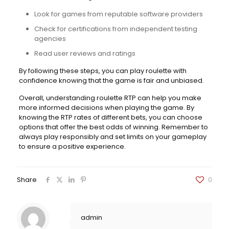
Look for games from reputable software providers
Check for certifications from independent testing
agencies
Read user reviews and ratings
By following these steps, you can play roulette with
confidence knowing that the game is fair and unbiased.
Overall, understanding roulette RTP can help you make
more informed decisions when playing the game. By
knowing the RTP rates of different bets, you can choose
options that offer the best odds of winning. Remember to
always play responsibly and set limits on your gameplay
to ensure a positive experience.
Share
0
admin