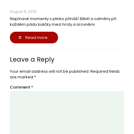
August 8, 2026
Napínavé momenty s plinko přináší štěstí a odměny při
každém pádu kuličky mezi hroty a úrovněmi
Read more
Leave a Reply
Your email address will not be published.
Required fields
are marked
*
Comment
*