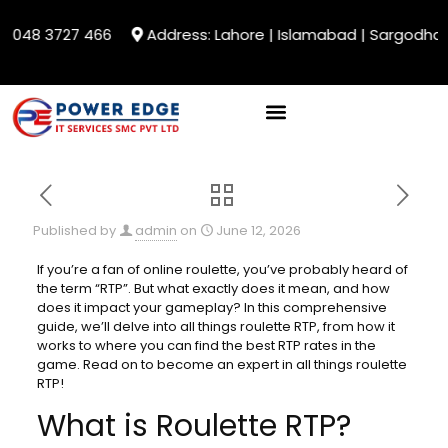
048 3727 466
Address: Lahore | Islamabad | Sargodha | F
Published by
admin
on
June 12, 2026
If you’re a fan of online roulette, you’ve probably heard of
the term “RTP”. But what exactly does it mean, and how
does it impact your gameplay? In this comprehensive
guide, we’ll delve into all things roulette RTP, from how it
works to where you can find the best RTP rates in the
game. Read on to become an expert in all things roulette
RTP!
What is Roulette RTP?