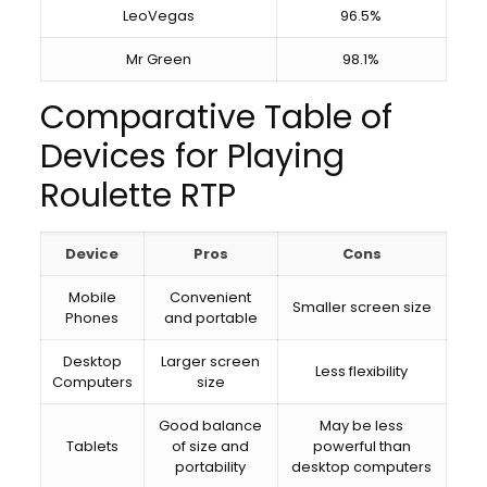
LeoVegas
96.5%
Mr Green
98.1%
Comparative Table of
Devices for Playing
Roulette RTP
Device
Pros
Cons
Mobile
Convenient
Smaller screen size
Phones
and portable
Desktop
Larger screen
Less flexibility
Computers
size
Good balance
May be less
Tablets
of size and
powerful than
portability
desktop computers