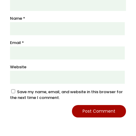
Name
*
Email
*
Website
Save my name, email, and website in this browser for
the next time I comment.