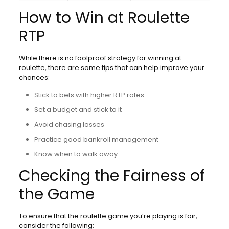
How to Win at Roulette
RTP
While there is no foolproof strategy for winning at
roulette, there are some tips that can help improve your
chances:
Stick to bets with higher RTP rates
Set a budget and stick to it
Avoid chasing losses
Practice good bankroll management
Know when to walk away
Checking the Fairness of
the Game
To ensure that the roulette game you’re playing is fair,
consider the following: