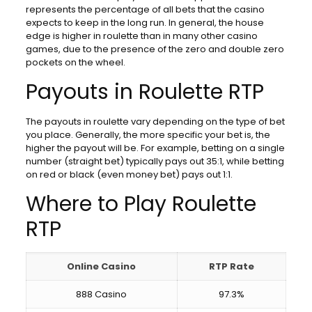
represents the percentage of all bets that the casino
expects to keep in the long run. In general, the house
edge is higher in roulette than in many other casino
games, due to the presence of the zero and double zero
pockets on the wheel.
Payouts in Roulette RTP
The payouts in roulette vary depending on the type of bet
you place. Generally, the more specific your bet is, the
higher the payout will be. For example, betting on a single
number (straight bet) typically pays out 35:1, while betting
on red or black (even money bet) pays out 1:1.
Where to Play Roulette
RTP
Online Casino
RTP Rate
888 Casino
97.3%