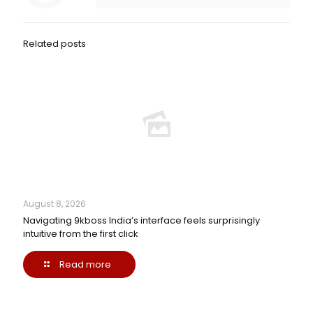
Related posts
August 8, 2026
Navigating 9kboss India’s interface feels surprisingly
intuitive from the first click
Read more