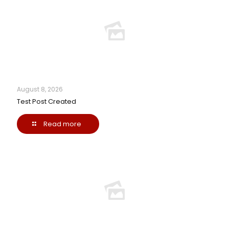
August 8, 2026
Test Post Created
Read more