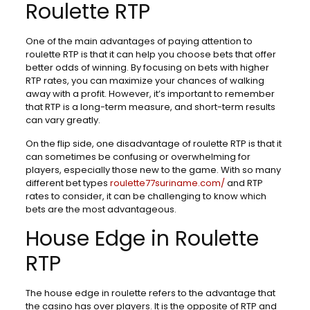
Roulette RTP
One of the main advantages of paying attention to
roulette RTP is that it can help you choose bets that offer
better odds of winning. By focusing on bets with higher
RTP rates, you can maximize your chances of walking
away with a profit. However, it’s important to remember
that RTP is a long-term measure, and short-term results
can vary greatly.
On the flip side, one disadvantage of roulette RTP is that it
can sometimes be confusing or overwhelming for
players, especially those new to the game. With so many
different bet types
roulette77suriname.com/
and RTP
rates to consider, it can be challenging to know which
bets are the most advantageous.
House Edge in Roulette
RTP
The house edge in roulette refers to the advantage that
the casino has over players. It is the opposite of RTP and