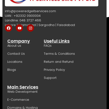
info@poweredgeitservices.com
UAN : +92332 0900004
Landline: 048 3727 466
Lahore | Islamabad | Sargodha | Faisalabad
Company
Useful Links
About us
FAQs
Contact Us
Terms & Conditions
Locations
Return and Refund
Blogs
Privacy Policy
Support
Main Services
Web Development
E-Commerce
Domains & Hosting