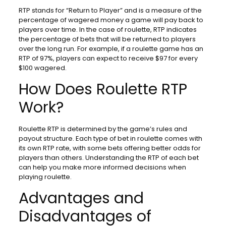
RTP stands for “Return to Player” and is a measure of the
percentage of wagered money a game will pay back to
players over time. In the case of roulette, RTP indicates
the percentage of bets that will be returned to players
over the long run. For example, if a roulette game has an
RTP of 97%, players can expect to receive $97 for every
$100 wagered.
How Does Roulette RTP
Work?
Roulette RTP is determined by the game’s rules and
payout structure. Each type of bet in roulette comes with
its own RTP rate, with some bets offering better odds for
players than others. Understanding the RTP of each bet
can help you make more informed decisions when
playing roulette.
Advantages and
Disadvantages of