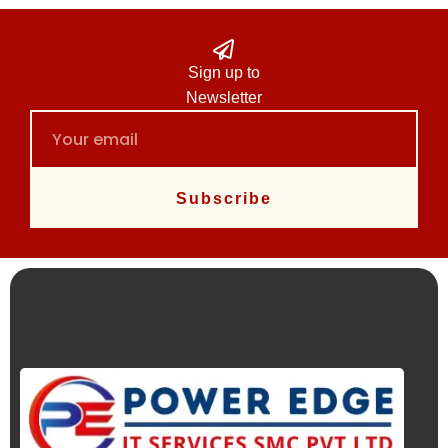
Sign up to
Newsletter
Subscribe